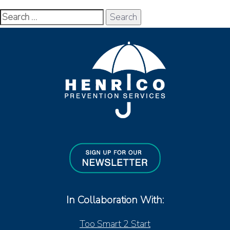
Search
for:
In Collaboration With:
Too Smart 2 Start