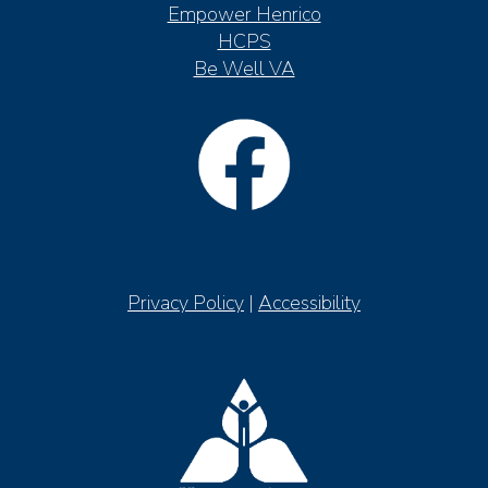
Empower Henrico
HCPS
Be Well VA
Privacy Policy
|
Accessibility