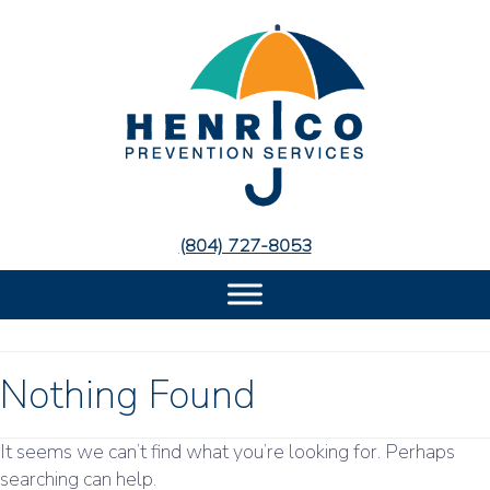
Skip
Skip
to
to
Content
navigation
(804) 727-8053
Nothing Found
It seems we can’t find what you’re looking for. Perhaps
searching can help.